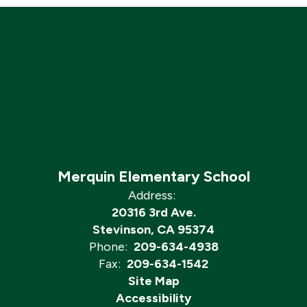
Merquin Elementary School
Address:
20316 3rd Ave.
Stevinson, CA 95374
Phone:
209-634-4938
Fax:
209-634-1542
Site Map
Accessibility