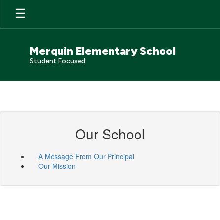
Skip
to
main
content
Merquin Elementary School
Student Focused
Our School
A Message From Our Principal
Our Mission