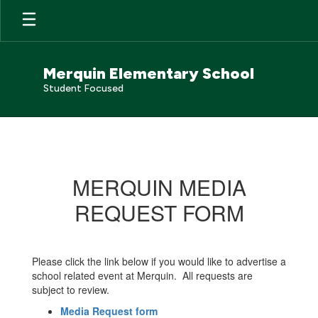
Skip
to
main
content
Merquin Elementary School
Student Focused
Public
Notices
MERQUIN MEDIA
REQUEST FORM
Please click the link below if you would like to advertise a
school related event at Merquin. All requests are
subject to review.
Media Request form