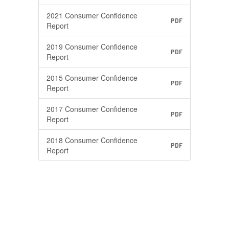
2021 Consumer Confidence
PDF
Report
2019 Consumer Confidence
PDF
Report
2015 Consumer Confidence
PDF
Report
2017 Consumer Confidence
PDF
Report
2018 Consumer Confidence
PDF
Report