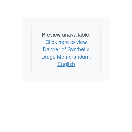
Preview unavailable.
Click here to view
Danger of Synthetic
Drugs Memorandum,
English