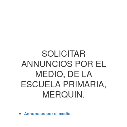
SOLICITAR
ANNUNCIOS POR EL
MEDIO, DE LA
ESCUELA PRIMARIA,
MERQUIN.
Annuncios por el medio