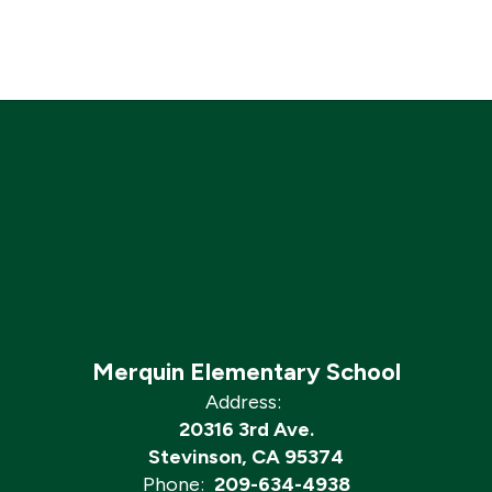
Merquin Elementary School
Address:
20316 3rd Ave.
Stevinson, CA 95374
Phone:
209-634-4938