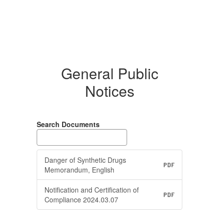
General Public
Notices
Search Documents
Danger of Synthetic Drugs
PDF
Memorandum, English
Notification and Certification of
PDF
Compliance 2024.03.07