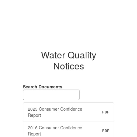
Water Quality
Notices
Search Documents
2023 Consumer Confidence
PDF
Report
2016 Consumer Confidence
PDF
Report