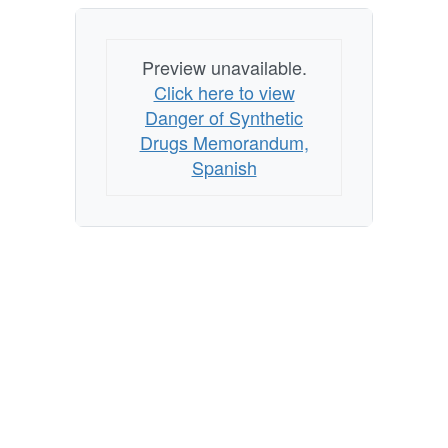
Preview unavailable.
Click here to view
Danger of Synthetic
Drugs Memorandum,
Spanish